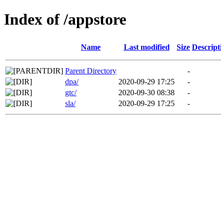
Index of /appstore
Name
Last modified
Size
Descript
Parent Directory
-
dpa/
2020-09-29 17:25
-
gtc/
2020-09-30 08:38
-
sla/
2020-09-29 17:25
-