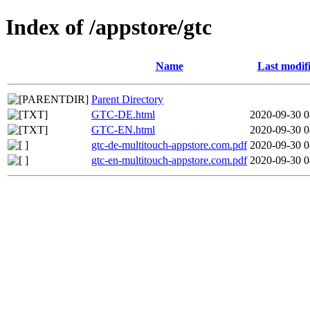
Index of /appstore/gtc
Name
Last modif
Parent Directory
GTC-DE.html
2020-09-30 0
GTC-EN.html
2020-09-30 0
gtc-de-multitouch-appstore.com.pdf
2020-09-30 0
gtc-en-multitouch-appstore.com.pdf
2020-09-30 0