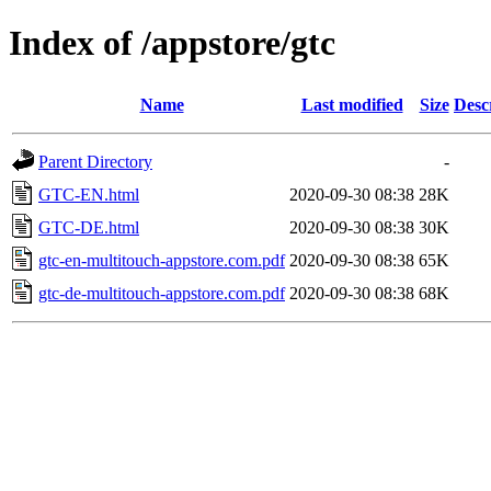
Index of /appstore/gtc
Name
Last modified
Size
Desc
Parent Directory
-
GTC-EN.html
2020-09-30 08:38
28K
GTC-DE.html
2020-09-30 08:38
30K
gtc-en-multitouch-appstore.com.pdf
2020-09-30 08:38
65K
gtc-de-multitouch-appstore.com.pdf
2020-09-30 08:38
68K