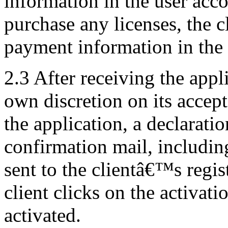
information in the user acco
purchase any licenses, the c
payment information in the 
2.3 After receiving the appli
own discretion on its accept
the application, a declarati
confirmation mail, including
sent to the clientâ€™s regis
client clicks on the activati
activated.