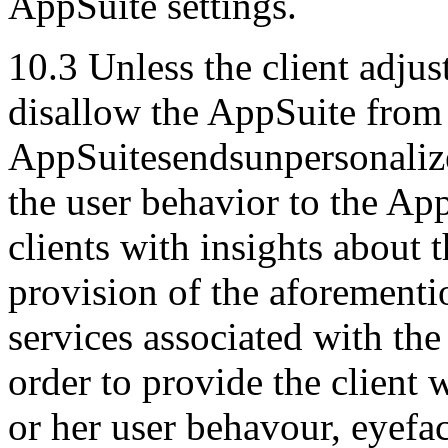
AppSuite settings.
10.3 Unless the client adjus
disallow the AppSuite from 
AppSuitesendsunpersonalize
the user behavior to the Ap
clients with insights about 
provision of the aforementio
services associated with the 
order to provide the client w
or her user behavour, eyefa