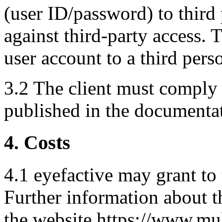
(user ID/password) to third 
against third-party access. T
user account to a third pers
3.2 The client must comply 
published in the documentat
4. Costs
4.1 eyefactive may grant to 
Further information about t
the website https://www.mu