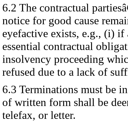
6.2 The contractual parties
notice for good cause remai
eyefactive exists, e.g., (i) i
essential contractual obligat
insolvency proceeding whic
refused due to a lack of suff
6.3 Terminations must be in
of written form shall be de
telefax, or letter.