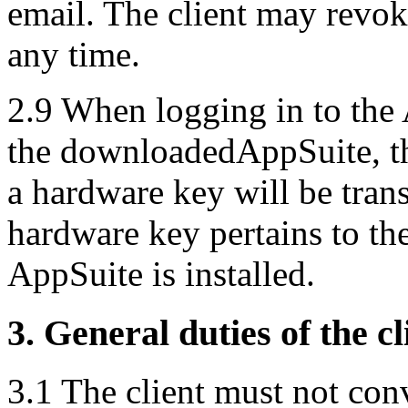
email. The client may revoke
any time.
2.9 When logging in to the A
the downloadedAppSuite, th
a hardware key will be tran
hardware key pertains to th
AppSuite is installed.
3. General duties of the cl
3.1 The client must not con