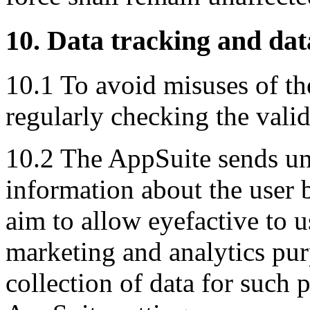
10. Data tracking and dat
10.1 To avoid misuses of the
regularly checking the valid
10.2 The AppSuite sends un
information about the user 
aim to allow eyefactive to u
marketing and analytics pur
collection of data for such 