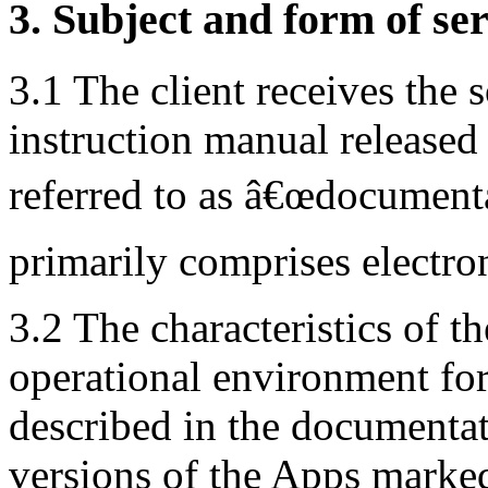
3. Subject and form of ser
3.1 The client receives the 
instruction manual released 
referred to as â€œdocument
primarily comprises electro
3.2 The characteristics of th
operational environment for
described in the documentat
versions of the Apps marked