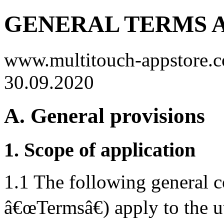
GENERAL TERMS 
www.multitouch-appstore.co
30.09.2020
A. General provisions
1. Scope of application
1.1 The following general c
â€œTermsâ€) apply to the ut