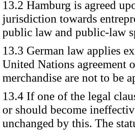
13.2 Hamburg is agreed upo
jurisdiction towards entrepr
public law and public-law s
13.3 German law applies exc
United Nations agreement on
merchandise are not to be a
13.4 If one of the legal clau
or should become ineffectiv
unchanged by this. The stat