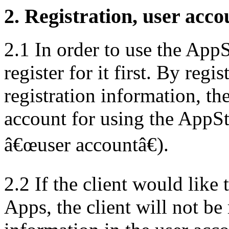
2. Registration, user acco
2.1 In order to use the AppSt
register for it first. By reg
registration information, th
account for using the AppSto
â€œuser accountâ€).
2.2 If the client would like 
Apps, the client will not b