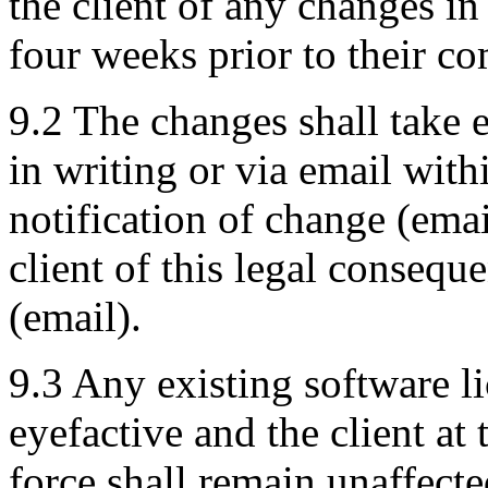
the client of any changes in
four weeks prior to their co
9.2 The changes shall take e
in writing or via email with
notification of change (emai
client of this legal consequ
(email).
9.3 Any existing software l
eyefactive and the client at
force shall remain unaffect