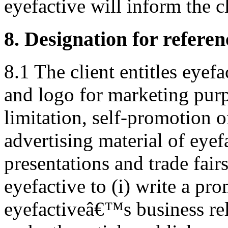
eyefactive will inform the c
8. Designation for refere
8.1 The client entitles eyef
and logo for marketing purp
limitation, self-promotion o
advertising material of eyef
presentations and trade fair
eyefactive to (i) write a pro
eyefactiveâ€™s business rela