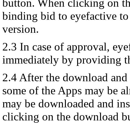
button. When clicking on th
binding bid to eyefactive to
version.
2.3 In case of approval, eye
immediately by providing t
2.4 After the download and 
some of the Apps may be alr
may be downloaded and inst
clicking on the download b