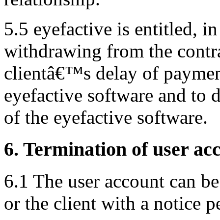
5.5 eyefactive is entitled, i
withdrawing from the contra
clientâ€™s delay of payment)
eyefactive software and to 
of the eyefactive software.
6. Termination of user ac
6.1 The user account can be
or the client with a notice 