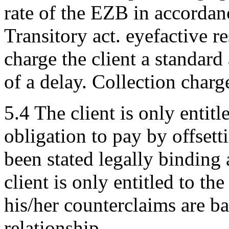
rate of the EZB in accordan
Transitory act. eyefactive re
charge the client a standar
of a delay. Collection charg
5.4 The client is only entitl
obligation to pay by offsett
been stated legally binding
client is only entitled to the
his/her counterclaims are b
relationship.