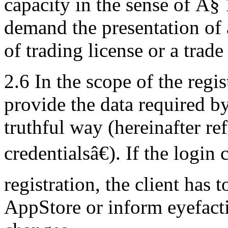
capacity in the sense of Â§ 
demand the presentation of 
of trading license or a trade
2.6 In the scope of the regis
provide the data required b
truthful way (hereinafter re
credentialsâ€). If the login
registration, the client has 
AppStore or inform eyefacti