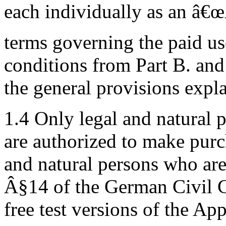
each individually as an â€œ
terms governing the paid us
conditions from Part B. and
the general provisions expla
1.4 Only legal and natural
are authorized to make purc
and natural persons who are
Â§14 of the German Civil Co
free test versions of the App