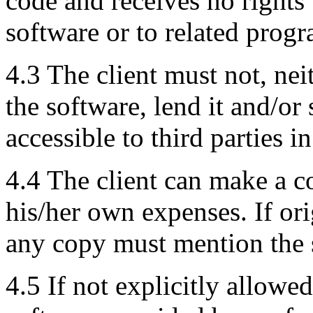
code and receives no rights 
software or to related progr
4.3 The client must not, neit
the software, lend it and/or
accessible to third parties i
4.4 The client can make a 
his/her own expenses. If ori
any copy must mention the s
4.5 If not explicitly allowe