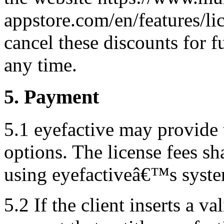
appstore.com/en/features/li
cancel these discounts for f
any time.
5. Payment
5.1 eyefactive may provide 
options. The license fees sh
using eyefactiveâ€™s syste
5.2 If the client inserts a 