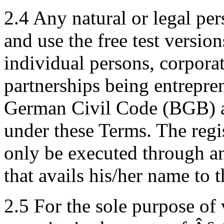
2.4 Any natural or legal per
and use the free test versi
individual persons, corpora
partnerships being entrepre
German Civil Code (BGB) a
under these Terms. The regi
only be executed through an
that avails his/her name to t
2.5 For the sole purpose of 