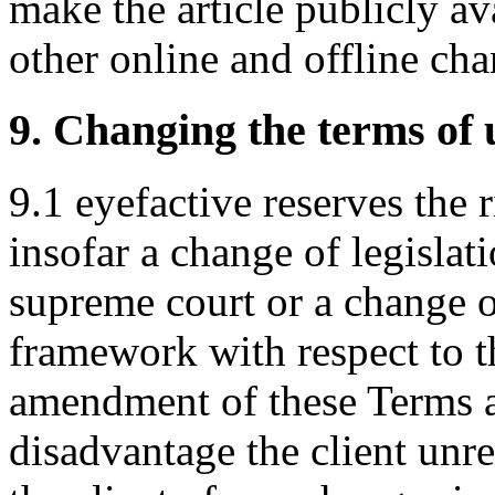
make the article publicly a
other online and offline cha
9. Changing the terms of 
9.1 eyefactive reserves the 
insofar a change of legislati
supreme court or a change o
framework with respect to t
amendment of these Terms a
disadvantage the client unre