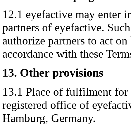
12.1 eyefactive may enter i
partners of eyefactive. Suc
authorize partners to act on
accordance with these Term
13. Other provisions
13.1 Place of fulfilment for 
registered office of eyefa
Hamburg, Germany.