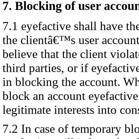
7. Blocking of user accou
7.1 eyefactive shall have th
the clientâ€™s user account 
believe that the client viola
third parties, or if eyefactiv
in blocking the account. W
block an account eyefactive
legitimate interests into con
7.2 In case of temporary bl