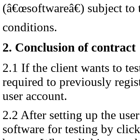
(â€œsoftwareâ€) subject to 
conditions.
2. Conclusion of contract
2.1 If the client wants to tes
required to previously regis
user account.
2.2 After setting up the user
software for testing by cli