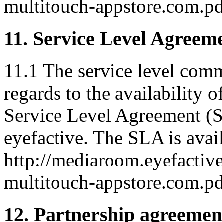
multitouch-appstore.com.pd
11. Service Level Agreem
11.1 The service level com
regards to the availability o
Service Level Agreement (S
eyefactive. The SLA is avail
http://mediaroom.eyefactive
multitouch-appstore.com.pd
12. Partnership agreemen