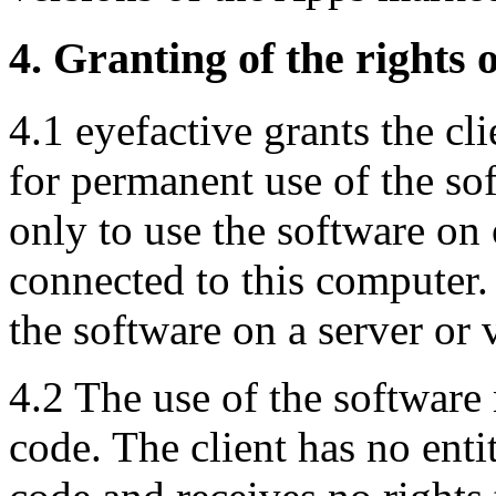
4. Granting of the rights o
4.1 eyefactive grants the cli
for permanent use of the soft
only to use the software on
connected to this computer. 
the software on a server or v
4.2 The use of the software
code. The client has no enti