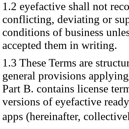
1.2 eyefactive shall not re
conflicting, deviating or s
conditions of business unle
accepted them in writing.
1.3 These Terms are structur
general provisions applying 
Part B. contains license ter
versions of eyefactive read
apps (hereinafter, collectiv