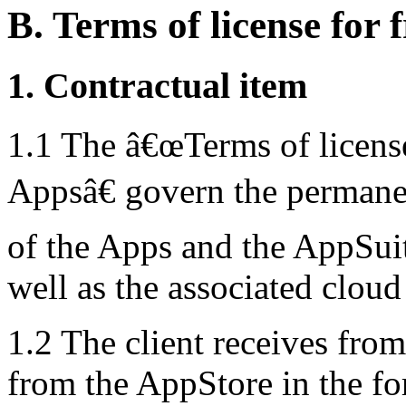
B. Terms of license for f
1. Contractual item
1.1 The â€œTerms of license 
Appsâ€ govern the permanen
of the Apps and the AppSuite
well as the associated cloud
1.2 The client receives from
from the AppStore in the f