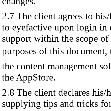
changes.
2.7 The client agrees to his
to eyefactive upon login in 
support within the scope of
purposes of this document, 
the content management so
the AppStore.
2.8 The client declares his/
supplying tips and tricks fo