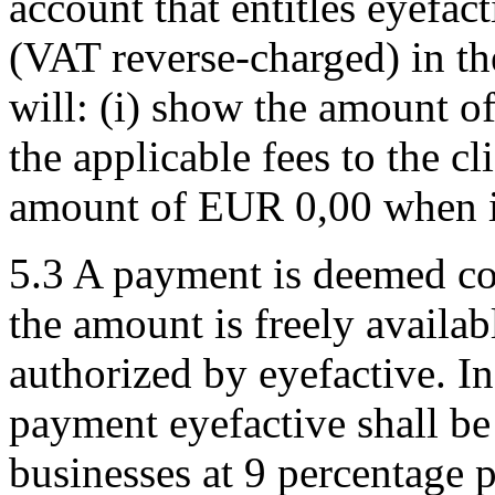
account that entitles eyefa
(VAT reverse-charged) in the
will: (i) show the amount
the applicable fees to the cl
amount of EUR 0,00 when iss
5.3 A payment is deemed co
the amount is freely availabl
authorized by eyefactive. In
payment eyefactive shall be 
businesses at 9 percentage 