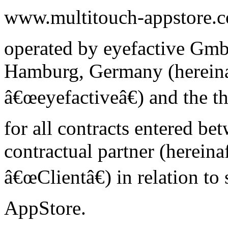
www.multitouch-appstore.c
operated by eyefactive Gm
Hamburg, Germany (hereinaf
â€œeyefactiveâ€) and the th
for all contracts entered be
contractual partner (hereinaf
â€œClientâ€) in relation to
AppStore.