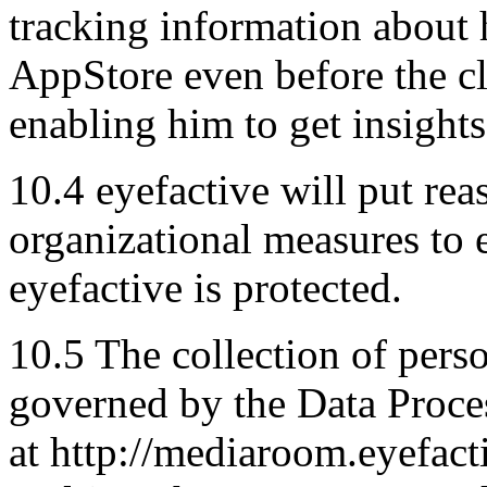
tracking information about h
AppStore even before the cli
enabling him to get insights
10.4 eyefactive will put re
organizational measures to e
eyefactive is protected.
10.5 The collection of perso
governed by the Data Proc
at http://mediaroom.eyefac