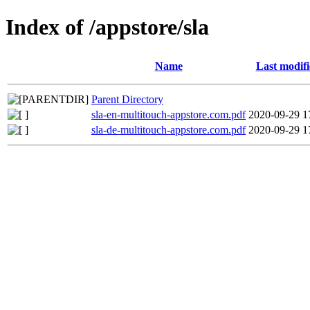
Index of /appstore/sla
Name
Last modif
Parent Directory
sla-en-multitouch-appstore.com.pdf
2020-09-29 1
sla-de-multitouch-appstore.com.pdf
2020-09-29 1