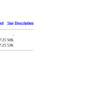
ied
Size
Description
-
7:25
50K
7:25
53K