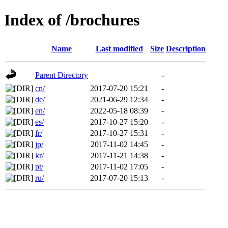
Index of /brochures
Name
Last modified
Size
Description
Parent Directory
-
cn/
2017-07-20 15:21
-
de/
2021-06-29 12:34
-
en/
2022-05-18 08:39
-
es/
2017-10-27 15:20
-
fr/
2017-10-27 15:31
-
jp/
2017-11-02 14:45
-
kr/
2017-11-21 14:38
-
pt/
2017-11-02 17:05
-
ru/
2017-07-20 15:13
-