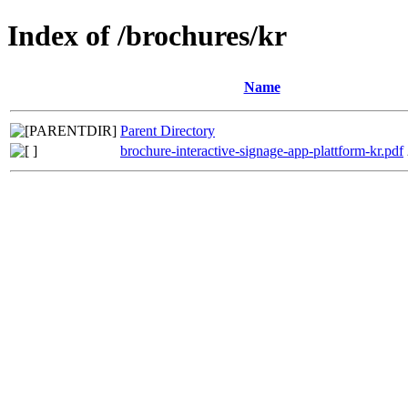
Index of /brochures/kr
Name
Parent Directory
brochure-interactive-signage-app-plattform-kr.pdf