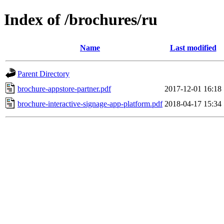
Index of /brochures/ru
Name
Last modified
Parent Directory
brochure-appstore-partner.pdf
2017-12-01 16:18
brochure-interactive-signage-app-platform.pdf
2018-04-17 15:34