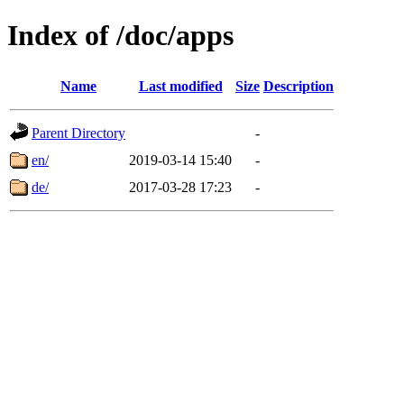
Index of /doc/apps
Name
Last modified
Size
Description
Parent Directory
-
en/
2019-03-14 15:40
-
de/
2017-03-28 17:23
-