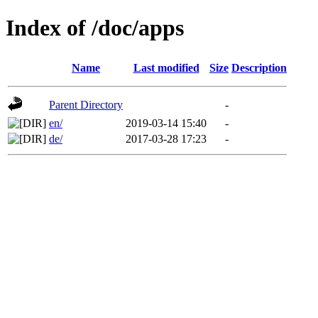
Index of /doc/apps
Name
Last modified
Size
Description
Parent Directory
-
en/
2019-03-14 15:40
-
de/
2017-03-28 17:23
-