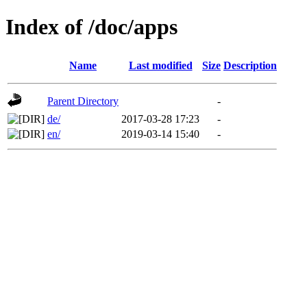
Index of /doc/apps
Name
Last modified
Size
Description
Parent Directory
-
de/
2017-03-28 17:23
-
en/
2019-03-14 15:40
-