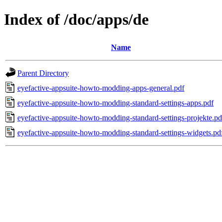
Index of /doc/apps/de
Name
Parent Directory
eyefactive-appsuite-howto-modding-apps-general.pdf
eyefactive-appsuite-howto-modding-standard-settings-apps.pdf
eyefactive-appsuite-howto-modding-standard-settings-projekte.pd
eyefactive-appsuite-howto-modding-standard-settings-widgets.pd