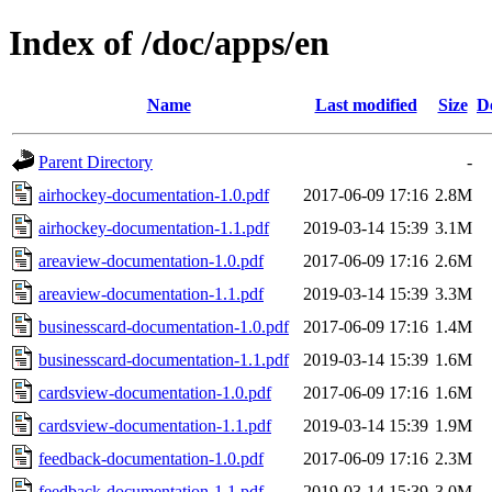
Index of /doc/apps/en
Name
Last modified
Size
D
Parent Directory
-
airhockey-documentation-1.0.pdf
2017-06-09 17:16
2.8M
airhockey-documentation-1.1.pdf
2019-03-14 15:39
3.1M
areaview-documentation-1.0.pdf
2017-06-09 17:16
2.6M
areaview-documentation-1.1.pdf
2019-03-14 15:39
3.3M
businesscard-documentation-1.0.pdf
2017-06-09 17:16
1.4M
businesscard-documentation-1.1.pdf
2019-03-14 15:39
1.6M
cardsview-documentation-1.0.pdf
2017-06-09 17:16
1.6M
cardsview-documentation-1.1.pdf
2019-03-14 15:39
1.9M
feedback-documentation-1.0.pdf
2017-06-09 17:16
2.3M
feedback-documentation-1.1.pdf
2019-03-14 15:39
3.0M