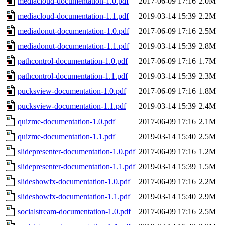
mediacloud-documentation-1.0.pdf
2017-06-09 17:16
2.0M
mediacloud-documentation-1.1.pdf
2019-03-14 15:39
2.2M
mediadonut-documentation-1.0.pdf
2017-06-09 17:16
2.5M
mediadonut-documentation-1.1.pdf
2019-03-14 15:39
2.8M
pathcontrol-documentation-1.0.pdf
2017-06-09 17:16
1.7M
pathcontrol-documentation-1.1.pdf
2019-03-14 15:39
2.3M
pucksview-documentation-1.0.pdf
2017-06-09 17:16
1.8M
pucksview-documentation-1.1.pdf
2019-03-14 15:39
2.4M
quizme-documentation-1.0.pdf
2017-06-09 17:16
2.1M
quizme-documentation-1.1.pdf
2019-03-14 15:40
2.5M
slidepresenter-documentation-1.0.pdf
2017-06-09 17:16
1.2M
slidepresenter-documentation-1.1.pdf
2019-03-14 15:39
1.5M
slideshowfx-documentation-1.0.pdf
2017-06-09 17:16
2.2M
slideshowfx-documentation-1.1.pdf
2019-03-14 15:40
2.9M
socialstream-documentation-1.0.pdf
2017-06-09 17:16
2.5M