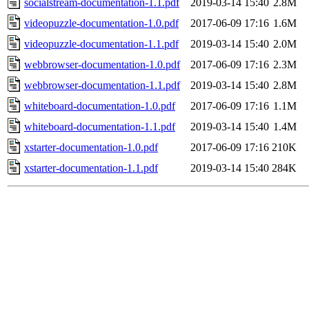
socialstream-documentation-1.1.pdf
2019-03-14 15:40
2.8M
videopuzzle-documentation-1.0.pdf
2017-06-09 17:16
1.6M
videopuzzle-documentation-1.1.pdf
2019-03-14 15:40
2.0M
webbrowser-documentation-1.0.pdf
2017-06-09 17:16
2.3M
webbrowser-documentation-1.1.pdf
2019-03-14 15:40
2.8M
whiteboard-documentation-1.0.pdf
2017-06-09 17:16
1.1M
whiteboard-documentation-1.1.pdf
2019-03-14 15:40
1.4M
xstarter-documentation-1.0.pdf
2017-06-09 17:16
210K
xstarter-documentation-1.1.pdf
2019-03-14 15:40
284K