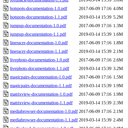
hotspots-documentation-1.0.pdf
2017-06-09 17:16
4.0M
hotspots-documentation-1.1.pdf
2019-03-14 15:39
5.2M
jumpup-documentation-1.0.pdf
2017-06-09 17:16
1.3M
jumpup-documentation-1.1.pdf
2019-03-14 15:39
1.6M
lineracer-documentation-1.0.pdf
2017-06-09 17:16
1.8M
lineracer-documentation-1.1.pdf
2019-03-14 15:39
2.1M
livephoto-documentation-1.0.pdf
2017-06-09 17:16
2.6M
livephoto-documentation-1.1.pdf
2019-03-14 15:39
3.2M
magicpairs-documentation-1.0.pdf
2017-06-09 17:16
1.5M
magicpairs-documentation-1.1.pdf
2019-03-14 15:39
1.9M
matrixview-documentation-1.0.pdf
2017-06-09 17:16
1.9M
matrixview-documentation-1.1.pdf
2019-03-14 15:39
2.3M
mediabrowser-documentation-1.0.pdf
2017-06-09 17:16
2.1M
mediabrowser-documentation-1.1.pdf
2019-03-14 15:39
2.4M