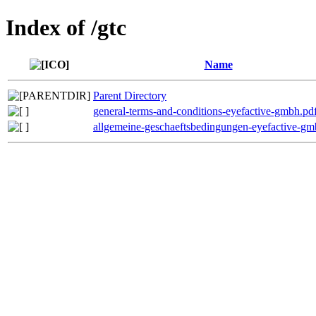
Index of /gtc
Name
Parent Directory
general-terms-and-conditions-eyefactive-gmbh.pd
allgemeine-geschaeftsbedingungen-eyefactive-gm