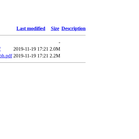
Last modified
Size
Description
-
f
2019-11-19 17:21
2.0M
bh.pdf
2019-11-19 17:21
2.2M