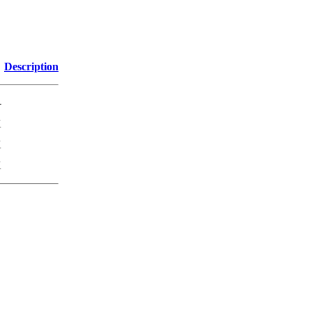
Description
-
K
K
K