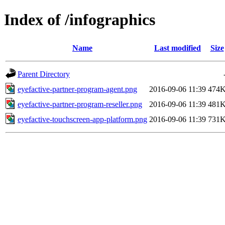
Index of /infographics
Name
Last modified
Size
Parent Directory
eyefactive-partner-program-agent.png
2016-09-06 11:39
474
eyefactive-partner-program-reseller.png
2016-09-06 11:39
481
eyefactive-touchscreen-app-platform.png
2016-09-06 11:39
731