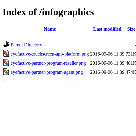
Index of /infographics
Name
Last modified
Size
Parent Directory
eyefactive-touchscreen-app-platform.png
2016-09-06 11:39
731
eyefactive-partner-program-reseller.png
2016-09-06 11:39
481
eyefactive-partner-program-agent.png
2016-09-06 11:39
474