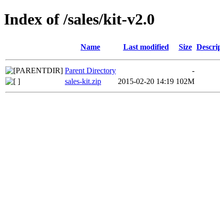
Index of /sales/kit-v2.0
Name
Last modified
Size
Descri
Parent Directory
-
sales-kit.zip
2015-02-20 14:19
102M