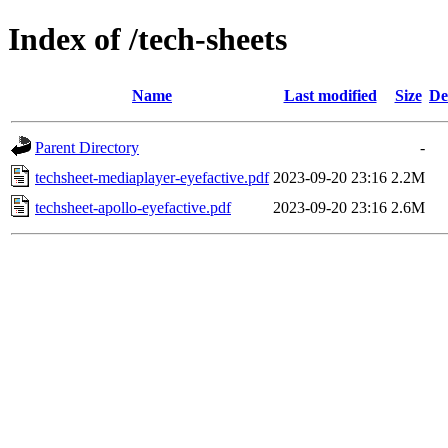
Index of /tech-sheets
Name
Last modified
Size
De
Parent Directory
-
techsheet-mediaplayer-eyefactive.pdf
2023-09-20 23:16
2.2M
techsheet-apollo-eyefactive.pdf
2023-09-20 23:16
2.6M