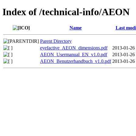
Index of /technical-info/AEON
Name
Last modi
Parent Directory
eyefactive_AEON_dimensions.pdf
2013-01-26
AEON_Usermanual_EN_v1.0.pdf
2013-01-26
AEON_Benutzerhandbuch_v1.0.pdf
2013-01-26