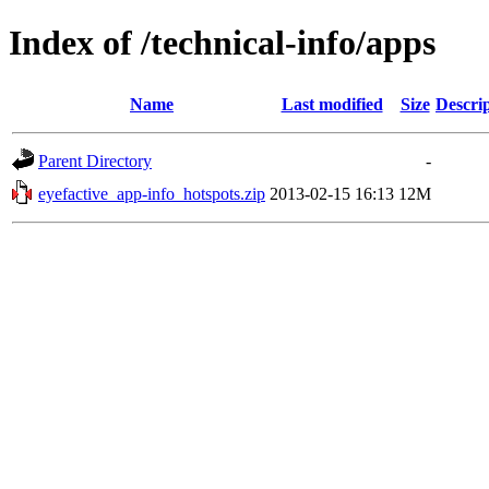
Index of /technical-info/apps
Name
Last modified
Size
Descri
Parent Directory
-
eyefactive_app-info_hotspots.zip
2013-02-15 16:13
12M