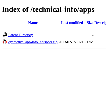
Index of /technical-info/apps
Name
Last modified
Size
Descri
Parent Directory
-
eyefactive_app-info_hotspots.zip
2013-02-15 16:13
12M