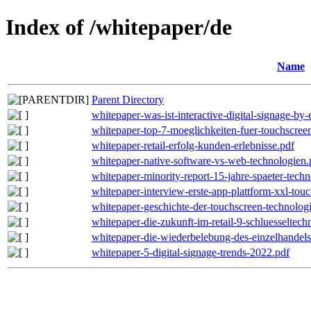
Index of /whitepaper/de
Name
Parent Directory
whitepaper-was-ist-interactive-digital-signage-by-
whitepaper-top-7-moeglichkeiten-fuer-touchscree
whitepaper-retail-erfolg-kunden-erlebnisse.pdf
whitepaper-native-software-vs-web-technologien.
whitepaper-minority-report-15-jahre-spaeter-techn
whitepaper-interview-erste-app-plattform-xxl-tou
whitepaper-geschichte-der-touchscreen-technolog
whitepaper-die-zukunft-im-retail-9-schluesseltech
whitepaper-die-wiederbelebung-des-einzelhandels
whitepaper-5-digital-signage-trends-2022.pdf