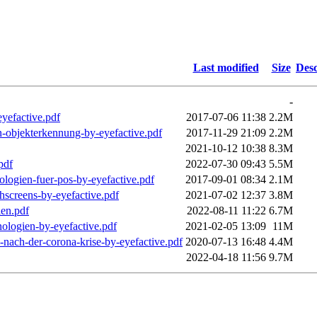
Last modified
Size
Desc
-
eyefactive.pdf
2017-07-06 11:38
2.2M
n-objekterkennung-by-eyefactive.pdf
2017-11-29 21:09
2.2M
2021-10-12 10:38
8.3M
pdf
2022-07-30 09:43
5.5M
ologien-fuer-pos-by-eyefactive.pdf
2017-09-01 08:34
2.1M
chscreens-by-eyefactive.pdf
2021-07-02 12:37
3.8M
ien.pdf
2022-08-11 11:22
6.7M
nologien-by-eyefactive.pdf
2021-02-05 13:09
11M
-nach-der-corona-krise-by-eyefactive.pdf
2020-07-13 16:48
4.4M
2022-04-18 11:56
9.7M