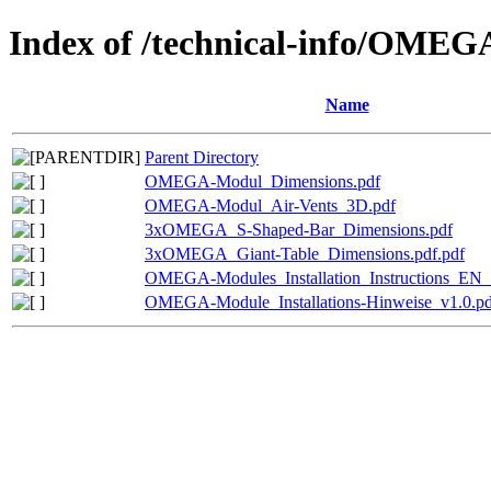
Index of /technical-info/OMEG
Name
Parent Directory
OMEGA-Modul_Dimensions.pdf
OMEGA-Modul_Air-Vents_3D.pdf
3xOMEGA_S-Shaped-Bar_Dimensions.pdf
3xOMEGA_Giant-Table_Dimensions.pdf.pdf
OMEGA-Modules_Installation_Instructions_EN_
OMEGA-Module_Installations-Hinweise_v1.0.pd