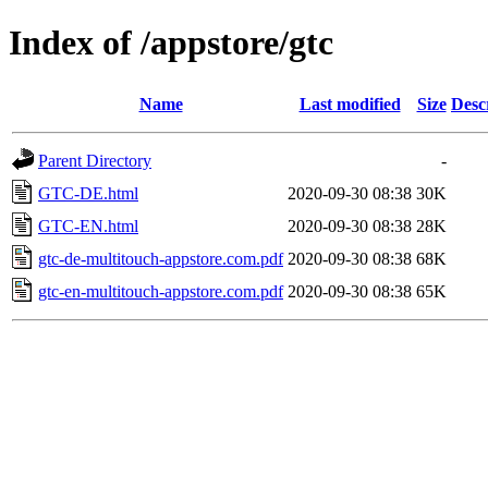
Index of /appstore/gtc
Name
Last modified
Size
Desc
Parent Directory
-
GTC-DE.html
2020-09-30 08:38
30K
GTC-EN.html
2020-09-30 08:38
28K
gtc-de-multitouch-appstore.com.pdf
2020-09-30 08:38
68K
gtc-en-multitouch-appstore.com.pdf
2020-09-30 08:38
65K